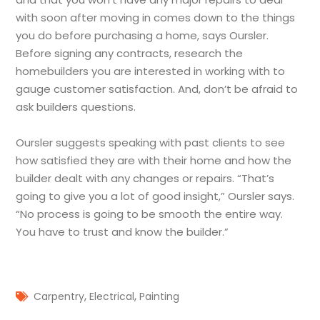
with soon after moving in comes down to the things
you do before purchasing a home, says Oursler.
Before signing any contracts, research the
homebuilders you are interested in working with to
gauge customer satisfaction. And, don’t be afraid to
ask builders questions.
Oursler suggests speaking with past clients to see
how satisfied they are with their home and how the
builder dealt with any changes or repairs. “That’s
going to give you a lot of good insight,” Oursler says.
“No process is going to be smooth the entire way.
You have to trust and know the builder.”
,
,
Carpentry
Electrical
Painting