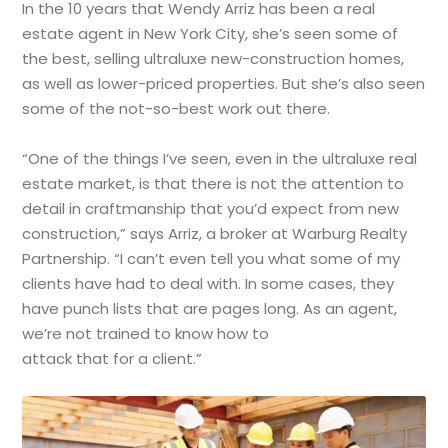
In the 10 years that Wendy Arriz has been a real
estate agent in New York City, she’s seen some of
the best, selling ultraluxe new-construction homes,
as well as lower-priced properties. But she’s also seen
some of the not-so-best work out there.
“One of the things I’ve seen, even in the ultraluxe real
estate market, is that there is not the attention to
detail in craftmanship that you’d expect from new
construction,” says Arriz, a broker at Warburg Realty
Partnership. “I can’t even tell you what some of my
clients have had to deal with. In some cases, they
have punch lists that are pages long. As an agent,
we’re not trained to know how to
attack that for a client.”