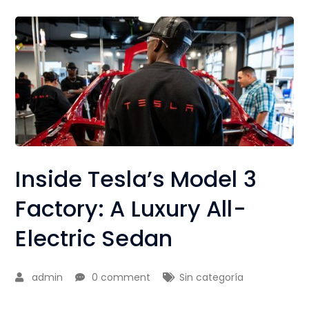
Inside Tesla’s Model 3
Factory: A Luxury All-
Electric Sedan
admin
0 comment
Sin categoría