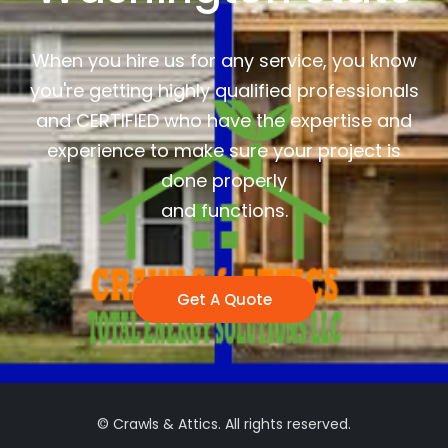
When you hire us for any service, you know
you're getting highly qualified professionals
and CERTIFIED who have the expertise and
experience to make sure your project is
done properly
and functions.
Get A Quote
© Crawls & Attics. All rights reserved.