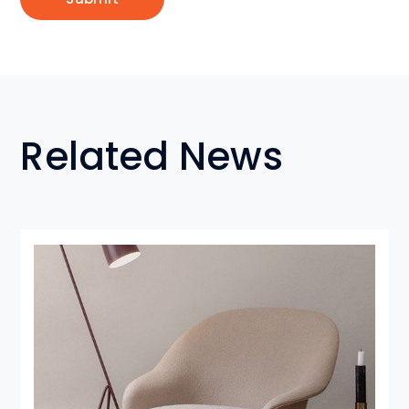
Related News