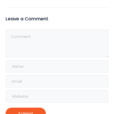
Leave a Comment