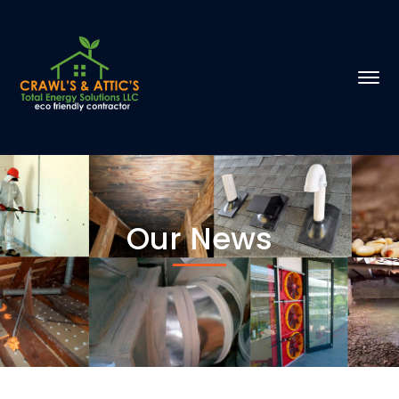
Our News