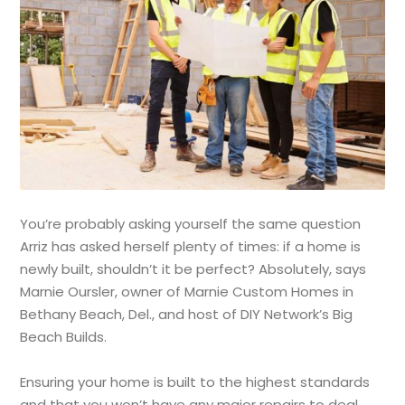
You’re probably asking yourself the same question
Arriz has asked herself plenty of times: if a home is
newly built, shouldn’t it be perfect? Absolutely, says
Marnie Oursler, owner of Marnie Custom Homes in
Bethany Beach, Del., and host of DIY Network’s Big
Beach Builds.
Ensuring your home is built to the highest standards
and that you won’t have any major repairs to deal