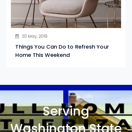
30 May, 2019
Things You Can Do to Refresh Your
Home This Weekend
Serving
Washington State