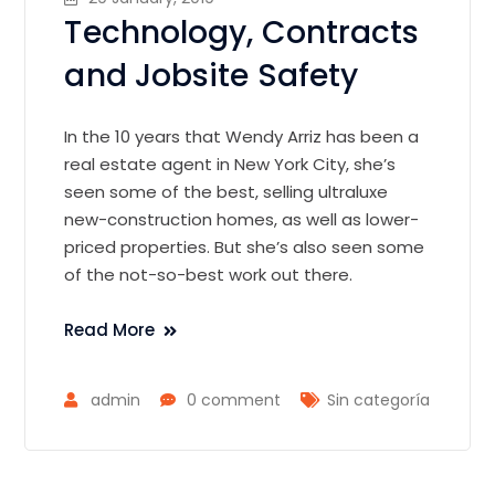
Technology, Contracts
and Jobsite Safety
In the 10 years that Wendy Arriz has been a
real estate agent in New York City, she’s
seen some of the best, selling ultraluxe
new-construction homes, as well as lower-
priced properties. But she’s also seen some
of the not-so-best work out there.
Read More
admin
0 comment
Sin categoría