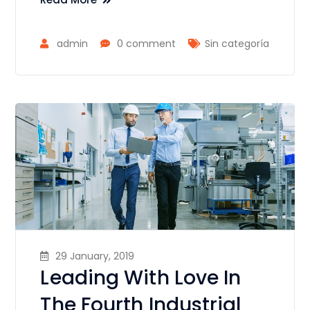
admin
0 comment
Sin categoría
29 January, 2019
Leading With Love In
The Fourth Industrial