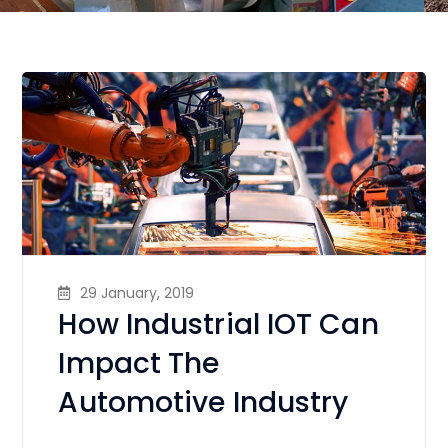
29 January, 2019
How Industrial IOT Can
Impact The
Automotive Industry