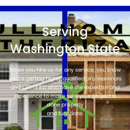
Serving
Washington State
When you hire us for any service, you know
you're getting highly qualified professionals
and CERTIFIED who have the expertise and
experience to make sure your project is
done properly
and functions.