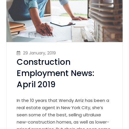
29 January, 2019
Construction
Employment News:
April 2019
In the 10 years that Wendy Arriz has been a
real estate agent in New York City, she’s
seen some of the best, selling ultraluxe
new-construction homes, as well as lower-