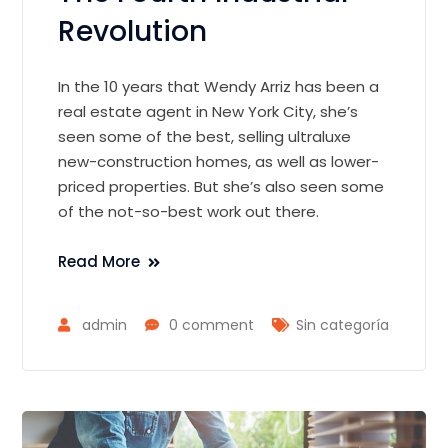
Revolution
In the 10 years that Wendy Arriz has been a
real estate agent in New York City, she’s
seen some of the best, selling ultraluxe
new-construction homes, as well as lower-
priced properties. But she’s also seen some
of the not-so-best work out there.
Read More
admin
0 comment
Sin categoría