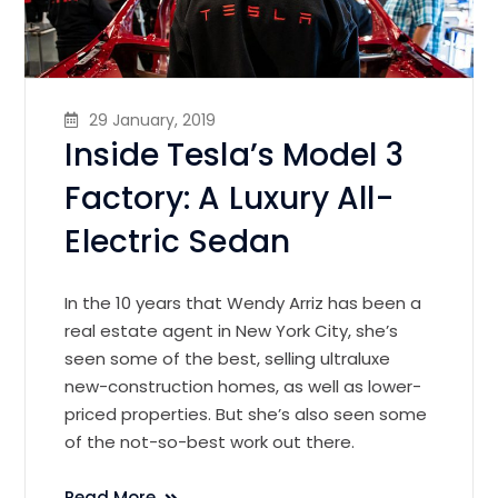
29 January, 2019
Inside Tesla’s Model 3
Factory: A Luxury All-
Electric Sedan
In the 10 years that Wendy Arriz has been a
real estate agent in New York City, she’s
seen some of the best, selling ultraluxe
new-construction homes, as well as lower-
priced properties. But she’s also seen some
of the not-so-best work out there.
Read More