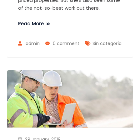
priced properties. But she’s also seen some
of the not-so-best work out there.
Read More
admin
0 comment
Sin categoría
29 January, 2019