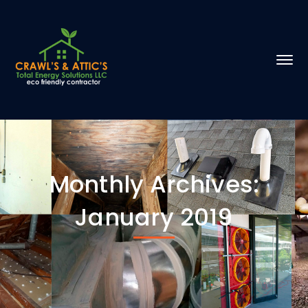
Monthly Archives:
January 2019