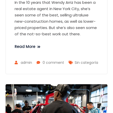
In the 10 years that Wendy Arriz has been a
real estate agent in New York City, she’s
seen some of the best, selling ultraluxe
new-construction homes, as well as lower-
priced properties. But she’s also seen some
of the not-so-best work out there.
Read More
admin
0 comment
Sin categoría