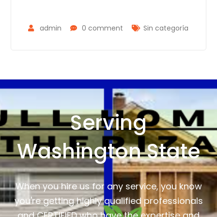
admin
0 comment
Sin categoría
Serving
Washington State
When you hire us for any service, you know
you're getting highly qualified professionals
and CERTIFIED who have the expertise and