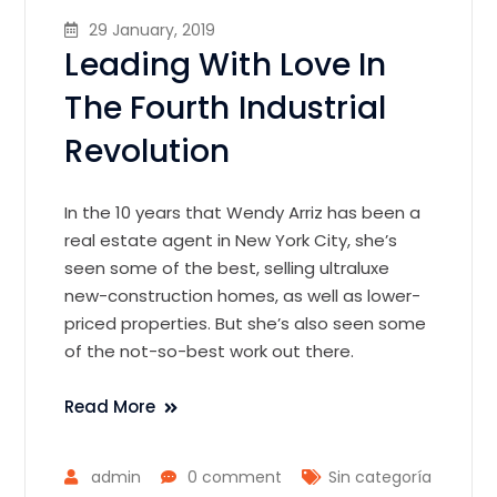
29 January, 2019
Leading With Love In
The Fourth Industrial
Revolution
In the 10 years that Wendy Arriz has been a
real estate agent in New York City, she’s
seen some of the best, selling ultraluxe
new-construction homes, as well as lower-
priced properties. But she’s also seen some
of the not-so-best work out there.
Read More
admin
0 comment
Sin categoría