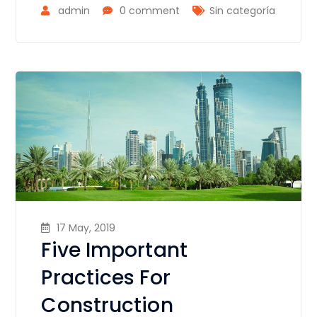
admin
0 comment
Sin categoría
17 May, 2019
Five Important
Practices For
Construction