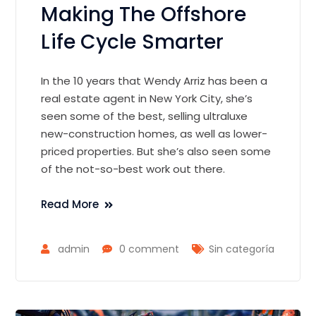
Making The Offshore
Life Cycle Smarter
In the 10 years that Wendy Arriz has been a
real estate agent in New York City, she’s
seen some of the best, selling ultraluxe
new-construction homes, as well as lower-
priced properties. But she’s also seen some
of the not-so-best work out there.
Read More
admin
0 comment
Sin categoría