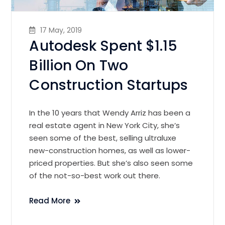
17 May, 2019
Autodesk Spent $1.15
Billion On Two
Construction Startups
In the 10 years that Wendy Arriz has been a
real estate agent in New York City, she’s
seen some of the best, selling ultraluxe
new-construction homes, as well as lower-
priced properties. But she’s also seen some
of the not-so-best work out there.
Read More