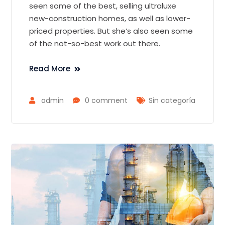
seen some of the best, selling ultraluxe
new-construction homes, as well as lower-
priced properties. But she’s also seen some
of the not-so-best work out there.
Read More
admin
0 comment
Sin categoría