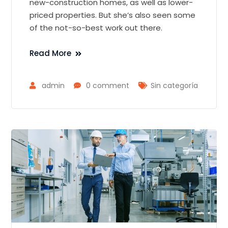
new-construction homes, as well as lower-
priced properties. But she’s also seen some
of the not-so-best work out there.
Read More
admin
0 comment
Sin categoría