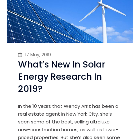
17 May, 2019
What’s New In Solar
Energy Research In
2019?
In the 10 years that Wendy Arriz has been a
real estate agent in New York City, she’s
seen some of the best, selling ultraluxe
new-construction homes, as well as lower-
priced properties. But she’s also seen some