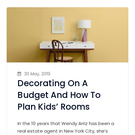
30 May, 2019
Decorating On A
Budget And How To
Plan Kids’ Rooms
In the 10 years that Wendy Arriz has been a
real estate agent in New York City, she’s