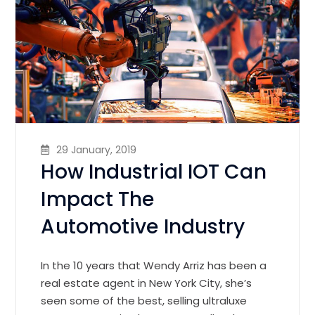
29 January, 2019
How Industrial IOT Can
Impact The
Automotive Industry
In the 10 years that Wendy Arriz has been a
real estate agent in New York City, she’s
seen some of the best, selling ultraluxe