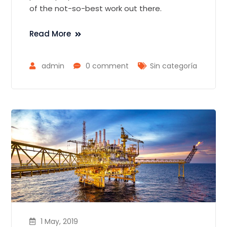
of the not-so-best work out there.
Read More
admin
0 comment
Sin categoría
1 May, 2019