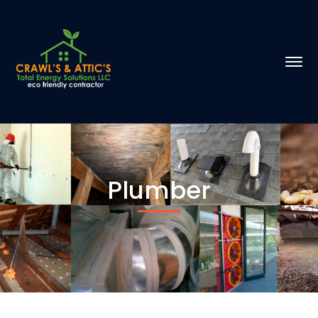
Plumber