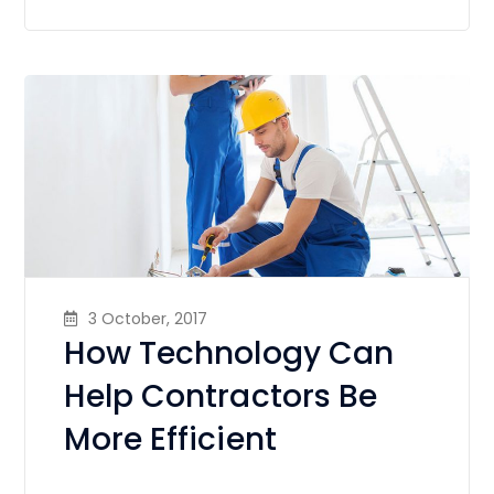
3 October, 2017
How Technology Can
Help Contractors Be
More Efficient