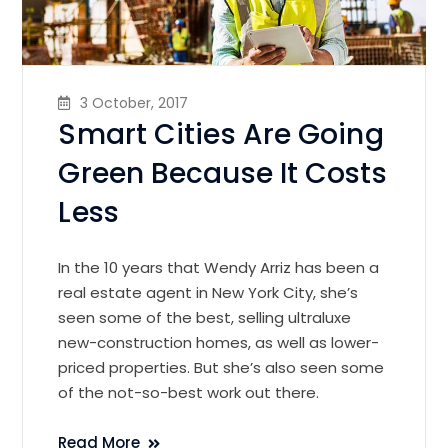
3 October, 2017
Smart Cities Are Going
Green Because It Costs
Less
In the 10 years that Wendy Arriz has been a
real estate agent in New York City, she’s
seen some of the best, selling ultraluxe
new-construction homes, as well as lower-
priced properties. But she’s also seen some
of the not-so-best work out there.
Read More