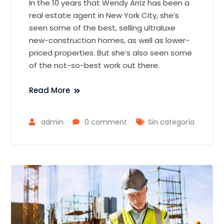
In the 10 years that Wendy Arriz has been a
real estate agent in New York City, she’s
seen some of the best, selling ultraluxe
new-construction homes, as well as lower-
priced properties. But she’s also seen some
of the not-so-best work out there.
Read More
admin
0 comment
Sin categoría