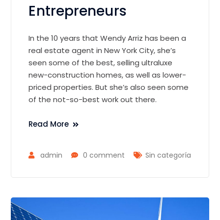
Entrepreneurs
In the 10 years that Wendy Arriz has been a
real estate agent in New York City, she’s
seen some of the best, selling ultraluxe
new-construction homes, as well as lower-
priced properties. But she’s also seen some
of the not-so-best work out there.
Read More
admin
0 comment
Sin categoría