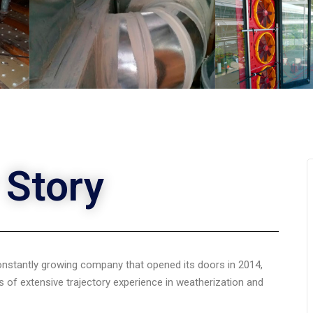
 Story
constantly growing company that opened its doors in 2014,
 of extensive trajectory experience in weatherization and