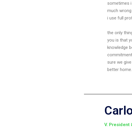
sometimes i 
much wrong 
i use full pr
the only thi
you is that 
knowledge 
commitment 
sure we give
better home.
Carl
V. President