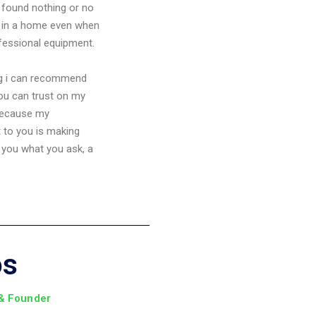
found nothing or no
in a home even when
ofessional equipment.
ng i can recommend
you can trust on my
because my
to you is making
 you what you ask, a
os
 & Founder