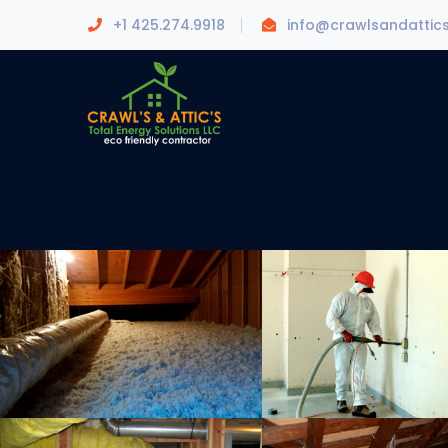
+1 425.274.9918
info@crawlsandattic