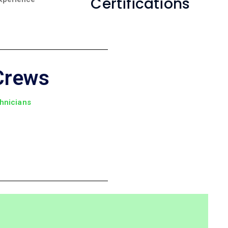
Certifications
Crews
chnicians