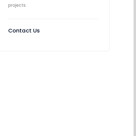
projects.
Contact Us