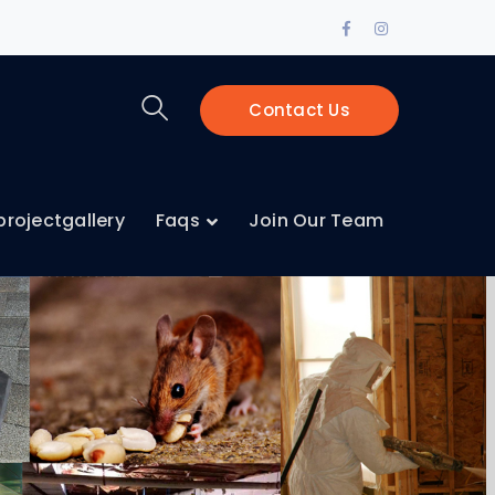
Contact Us
projectgallery
Faqs
Join Our Team