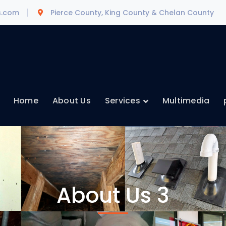
s.com
Pierce County, King County & Chelan County
Home
About Us
Services
Multimedia
About Us 3