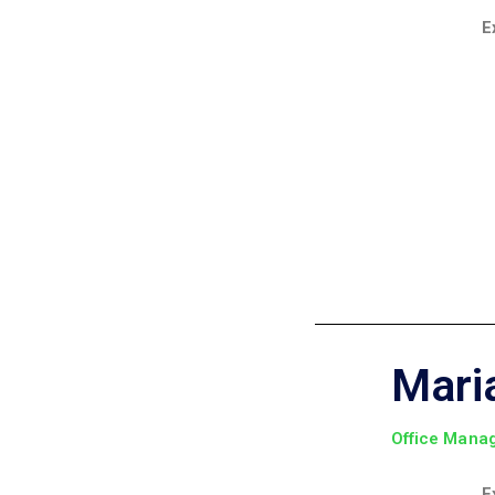
E
Mari
Office Mana
E