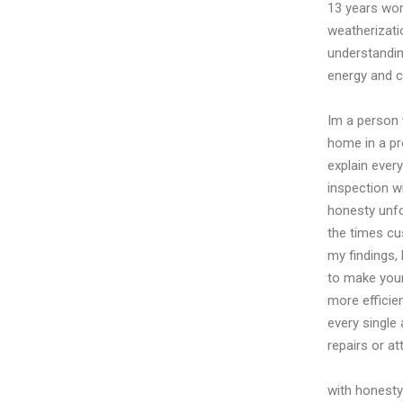
13 years wor
weatherizatio
understandin
energy and 
Im a person 
home in a pr
explain ever
inspection wi
honesty unfo
the times cus
my findings,
to make your
more efficien
every single
repairs or at
with honesty 