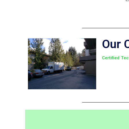
Our 
Certified Te