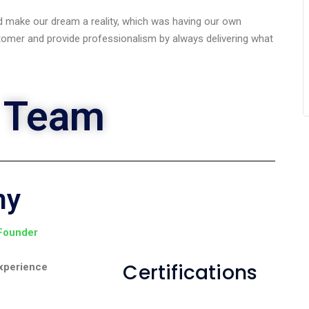
 make our dream a reality, which was having our own
omer and provide professionalism by always delivering what
 Team
ny
 Founder
Certifications
xperience