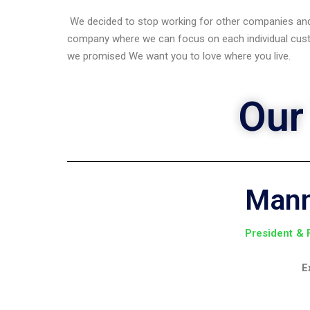
We decided to stop working for other companies and
company where we can focus on each individual cust
we promised We want you to love where you live.
Our
Man
President &
E