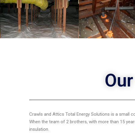
Our
Crawls and Attics Total Energy Solutions is a small 
When the team of 2 brothers, with more than 15 years
insulation.