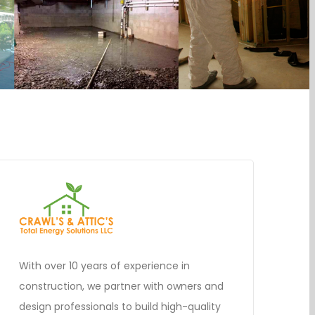
With over 10 years of experience in
construction, we partner with owners and
design professionals to build high-quality