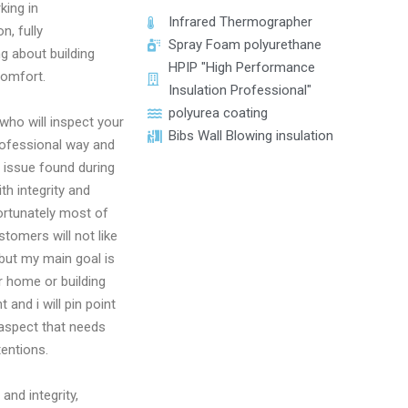
king in
Infrared Thermographer
n, fully
Spray Foam polyurethane
g about building
HPIP "High Performance
comfort.
Insulation Professional"
polyurea coating
who will inspect your
Bibs Wall Blowing insulation
ofessional way and
y issue found during
th integrity and
rtunately most of
tomers will not like
 but my main goal is
 home or building
t and i will pin point
 aspect that needs
tentions.
and integrity,