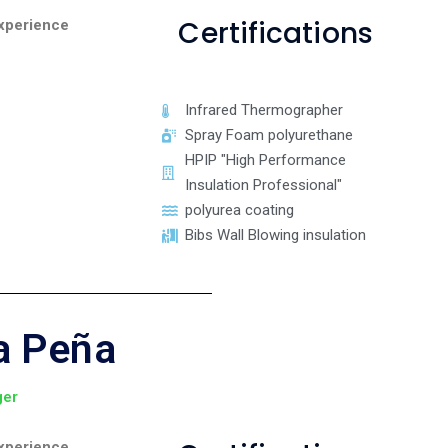
Certifications
xperience
Infrared Thermographer
Spray Foam polyurethane
HPIP "High Performance
Insulation Professional"
polyurea coating
Bibs Wall Blowing insulation
a Peña
ger
xperience